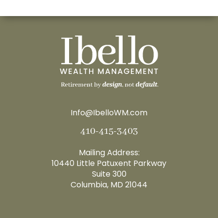
Info@IbelloWM.com
410-415-3403
Mailing Address:
10440 Little Patuxent Parkway
Suite 300
Columbia, MD 21044