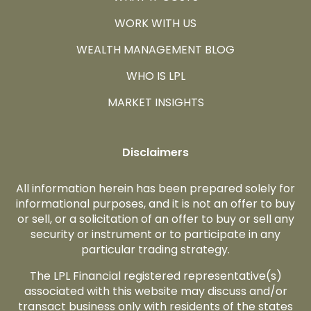
WORK WITH US
WEALTH MANAGEMENT BLOG
WHO IS LPL
MARKET INSIGHTS
Disclaimers
All information herein has been prepared solely for
informational purposes, and it is not an offer to buy
or sell, or a solicitation of an offer to buy or sell any
security or instrument or to participate in any
particular trading strategy.
The LPL Financial registered representative(s)
associated with this website may discuss and/or
transact business only with residents of the states