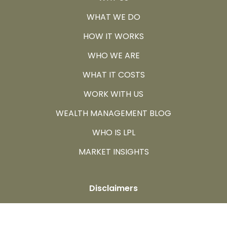
WHAT WE DO
HOW IT WORKS
WHO WE ARE
WHAT IT COSTS
WORK WITH US
WEALTH MANAGEMENT BLOG
WHO IS LPL
MARKET INSIGHTS
Disclaimers
All information herein has been prepared solely for
informational purposes, and it is not an offer to buy