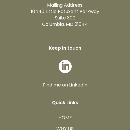
Mailing Address:
10440 Little Patuxent Parkway
Suite 300
Columbia, MD 21044
Keep in touch

Find me on LinkedIn
Quick Links
HOME
WHY US