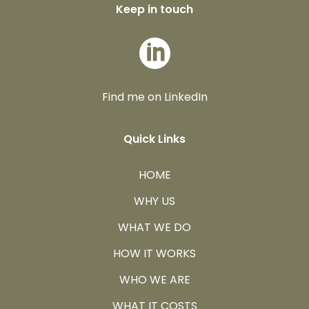
Keep in touch

Find me on LinkedIn
Quick Links
HOME
WHY US
WHAT WE DO
HOW IT WORKS
WHO WE ARE
WHAT IT COSTS