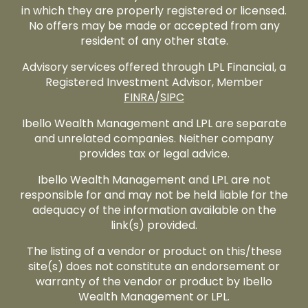
in which they are properly registered or licensed.
No offers may be made or accepted from any
resident of any other state.
Advisory services offered through LPL Financial, a
Registered Investment Advisor, Member
FINRA
/
SIPC
Ibello Wealth Management and LPL are separate
and unrelated companies. Neither company
provides tax or legal advice.
Ibello Wealth Management and LPL are not
responsible for and may not be held liable for the
adequacy of the information available on the
link(s) provided.
The listing of a vendor or product on this/these
site(s) does not constitute an endorsement or
warranty of the vendor or product by Ibello
Wealth Management or LPL.