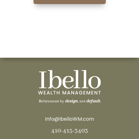
Info@IbelloWM.com
410-415-3403