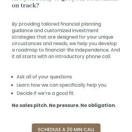
on track?
By providing tailored financial planning
guidance and customized investment
strategies that are designed for your unique
circustances and needs, we help you develop
a roadmap to financial-life independence. And
it all starts with an introductory phone call.
Ask all of your questions
Learn how we can specifically help you
Decide if we’re a good fit
No sales pitch. No pressure. No obligation.
SCHEDULE A 20 MIN CALL