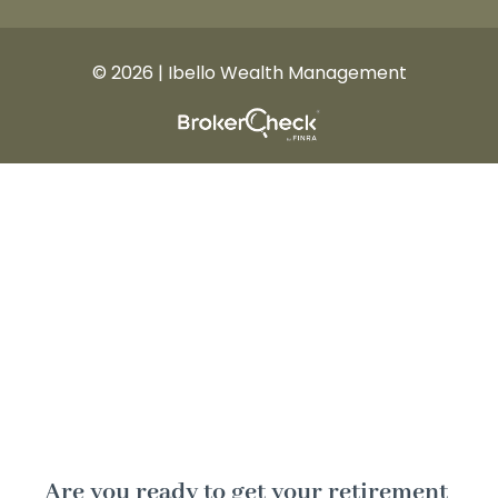
© 2026 | Ibello Wealth Management
Are you ready to get your retirement