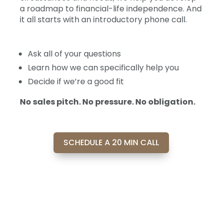
a roadmap to financial-life independence. And
it all starts with an introductory phone call.
Ask all of your questions
Learn how we can specifically help you
Decide if we’re a good fit
No sales pitch. No pressure. No obligation.
SCHEDULE A 20 MIN CALL