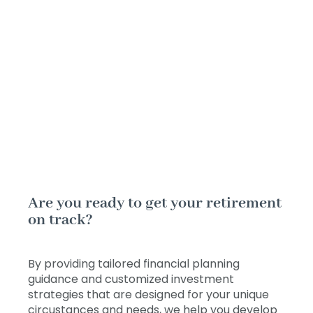
Are you ready to get your retirement
on track?
By providing tailored financial planning
guidance and customized investment
strategies that are designed for your unique
circustances and needs, we help you develop