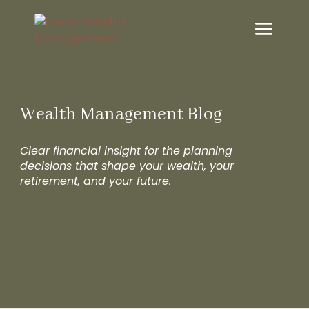
Wealth Management Blog
Clear financial insight for the planning
decisions that shape your wealth, your
retirement, and your future.